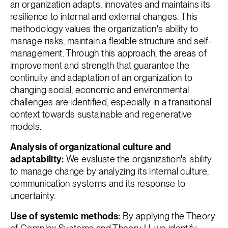
an organization adapts, innovates and maintains its
resilience to internal and external changes. This
methodology values the organization's ability to
manage risks, maintain a flexible structure and self-
management. Through this approach, the areas of
improvement and strength that guarantee the
continuity and adaptation of an organization to
changing social, economic and environmental
challenges are identified, especially in a transitional
context towards sustainable and regenerative
models.
Analysis of organizational culture and
adaptability:
We evaluate the organization's ability
to manage change by analyzing its internal culture,
communication systems and its response to
uncertainty.
Use of systemic methods:
By applying the Theory