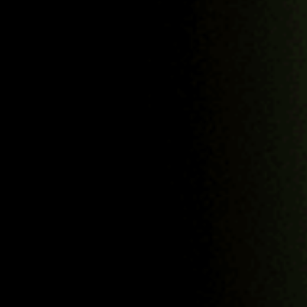
question.