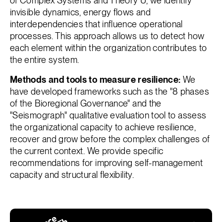
of Complex Systems and Theory U, we identify
invisible dynamics, energy flows and
interdependencies that influence operational
processes. This approach allows us to detect how
each element within the organization contributes to
the entire system.
Methods and tools to measure resilience:
We
have developed frameworks such as the "8 phases
of the Bioregional Governance" and the
"Seismograph" qualitative evaluation tool to assess
the organizational capacity to achieve resilience,
recover and grow before the complex challenges of
the current context. We provide specific
recommendations for improving self-management
capacity and structural flexibility.