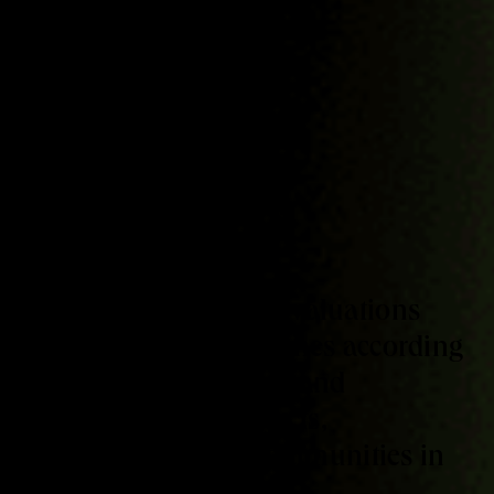
SERVICES
Assessment
We perform external evaluations
from different approaches according
to the emergent needs and
potentials of the projects,
organizations and communities in