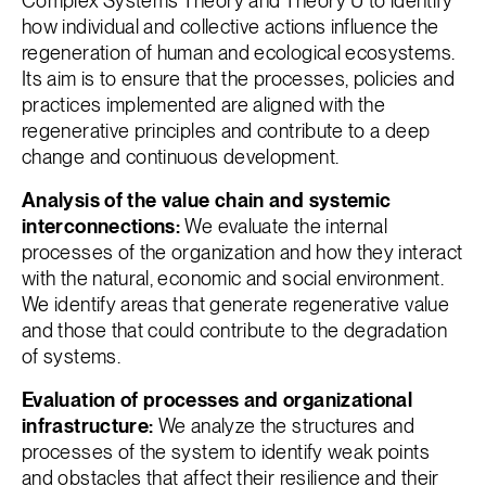
Complex Systems Theory and Theory U to identify
how individual and collective actions influence the
regeneration of human and ecological ecosystems.
Its aim is to ensure that the processes, policies and
practices implemented are aligned with the
regenerative principles and contribute to a deep
change and continuous development.
Analysis of the value chain and systemic
interconnections:
We evaluate the internal
processes of the organization and how they interact
with the natural, economic and social environment.
We identify areas that generate regenerative value
and those that could contribute to the degradation
of systems.
Evaluation of processes and organizational
infrastructure:
We analyze the structures and
processes of the system to identify weak points
and obstacles that affect their resilience and their