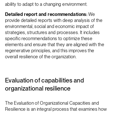
ability to adapt to a changing environment.
Detailed report and recommendations:
We
provide detailed reports with deep analysis of the
environmental, social and economic impact of
strategies, structures and processes. It includes
specific recommendations to optimize these
elements and ensure that they are aligned with the
regenerative principles, and this improves the
overall resilience of the organization.
Evaluation of capabilities and
organizational resilience
The Evaluation of Organizational Capacities and
Resilience is an integral process that examines how