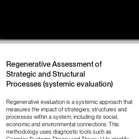
Regenerative Assessment of
Strategic and Structural
Processes (systemic evaluation)
Regenerative evaluation is a systemic approach that
measures the impact of strategies, structures and
processes within a system, including its social,
economic and environmental connections. This
methodology uses diagnostic tools such as