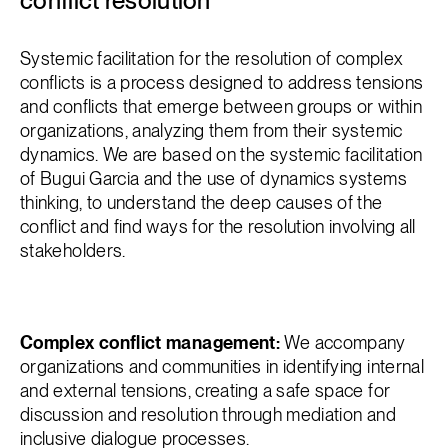
conflict resolution
Systemic facilitation for the resolution of complex
conflicts is a process designed to address tensions
and conflicts that emerge between groups or within
organizations, analyzing them from their systemic
dynamics. We are based on the systemic facilitation
of Bugui Garcia and the use of dynamics systems
thinking, to understand the deep causes of the
conflict and find ways for the resolution involving all
stakeholders.
Complex conflict management:
We accompany
organizations and communities in identifying internal
and external tensions, creating a safe space for
discussion and resolution through mediation and
inclusive dialogue processes.