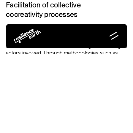
Facilitation of collective
cocreativity processes
The facilitation of collective cocreativity processes
seeks to integrate several perspectives to develop
shared solutions that are created together among all
actors involved. Through methodologies such as
Jenny Mackewn's Cocreative Facilitation and
techniques such as Open Space Technology, we
provide open and creative spaces where the voices
of all participants are listened and have influence on
the results.
Design of cocreative workshops:
We accompany
groups to create interactive workshops where
participants can contribute their ideas, opinions and
knowledge to develop solutions that adapt to the
specific needs of the territory or organization.