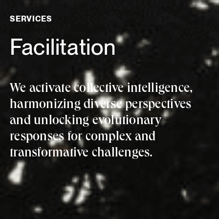
SERVICES
Facilitation
We activate collective intelligence,
harmonizing diverse perspectives
and unlocking evolutionary
responses for complex and
transformative challenges.