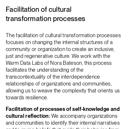
Facilitation of cultural
transformation processes
The facilitation of cultural transformation processes
focuses on changing the internal structures of a
community or organization to create an inclusive,
just and regenerative culture. We work with the
Warm Data Labs of Nora Bateson, this process
facilitates the understanding of the
transcontextuality of the interdependence
relationships of organizations and communities,
allowing us to weave the complexity that orients us
towards resilience.
Facilitation of processes of self-knowledge and
cultural reflection:
We accompany organizations
and communities to identify their internal narratives