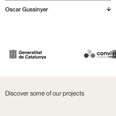
Oscar Gussinyer
Discover some of our projects