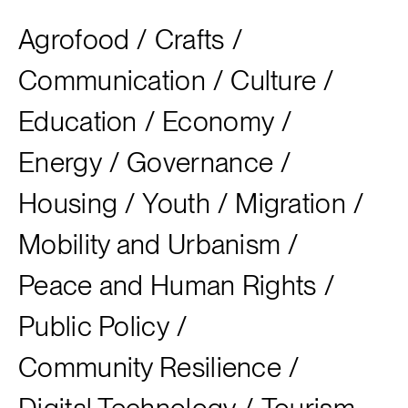
Agrofood
/
Crafts
/
Communication
/
Culture
/
Education
/
Economy
/
Energy
/
Governance
/
Housing
/
Youth
/
Migration
/
Mobility and Urbanism
/
Peace and Human Rights
/
Public Policy
/
Community Resilience
/