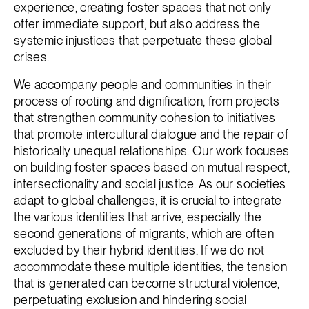
experience, creating foster spaces that not only
offer immediate support, but also address the
systemic injustices that perpetuate these global
crises.
We accompany people and communities in their
process of rooting and dignification, from projects
that strengthen community cohesion to initiatives
that promote intercultural dialogue and the repair of
historically unequal relationships. Our work focuses
on building foster spaces based on mutual respect,
intersectionality and social justice. As our societies
adapt to global challenges, it is crucial to integrate
the various identities that arrive, especially the
second generations of migrants, which are often
excluded by their hybrid identities. If we do not
accommodate these multiple identities, the tension
that is generated can become structural violence,
perpetuating exclusion and hindering social