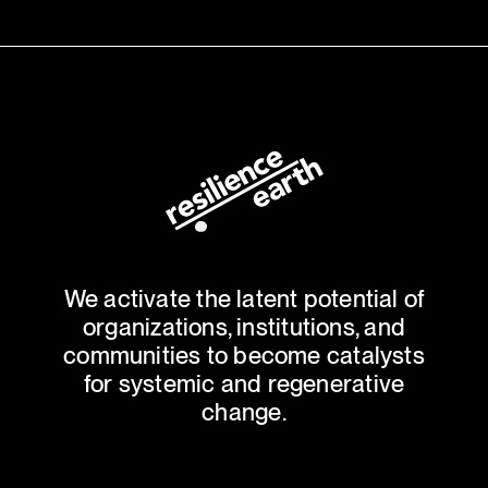
We activate the latent potential of
organizations, institutions, and
communities to become catalysts
for systemic and regenerative
change.