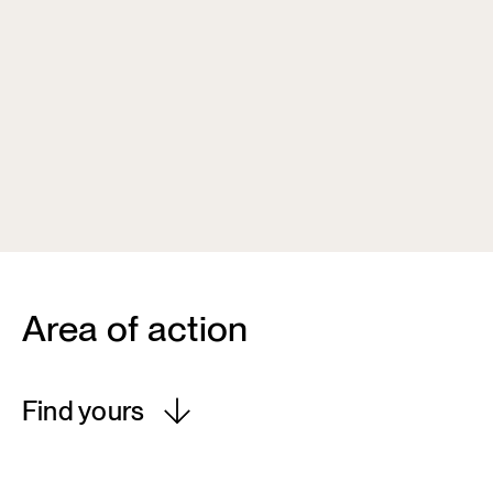
Area of action
Find yours