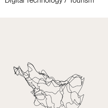
Digital Technology
/
Tourism