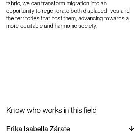
fabric, we can transform migration into an
opportunity to regenerate both displaced lives and
the territories that host them, advancing towards a
more equitable and harmonic society.
Know who works in this field
Erika Isabella Zárate