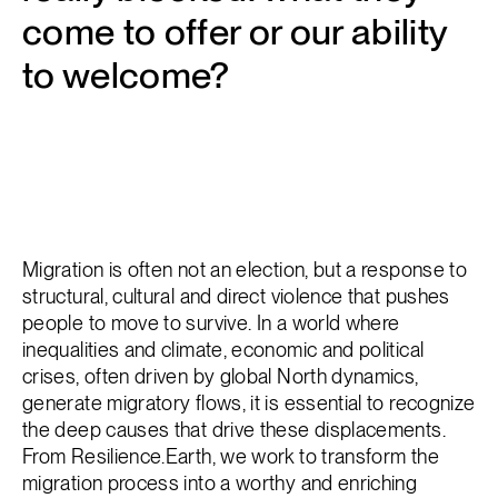
come to offer or our ability
to welcome?
Migration is often not an election, but a response to
structural, cultural and direct violence that pushes
people to move to survive. In a world where
inequalities and climate, economic and political
crises, often driven by global North dynamics,
generate migratory flows, it is essential to recognize
the deep causes that drive these displacements.
From Resilience.Earth, we work to transform the
migration process into a worthy and enriching