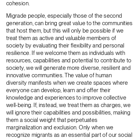
cohesion.
Migrade people, especially those of the second
generation, can bring great value to the communities
that host them, but this will only be possible if we
treat them as active and valuable members of
society by evaluating their flexibility and personal
resilience. If we welcome them as individuals with
resources, capabilities and potential to contribute to
society, we will generate more diverse, resilient and
innovative communities. The value of human
diversity manifests when we create spaces where
everyone can develop, learn and offer their
knowledge and experiences to improve collective
well-being. If, instead, we treat them as charges, we
will ignore their capabilities and possibilities, making
them a social weight that perpetuates
marginalization and exclusion. Only when we
recognize migrants as an essential part of our social