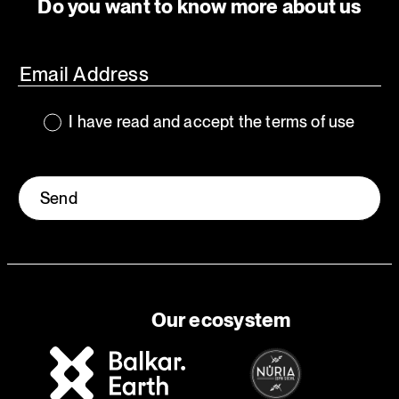
Do you want to know more about us
I have read and accept the terms of use
Send
Our ecosystem