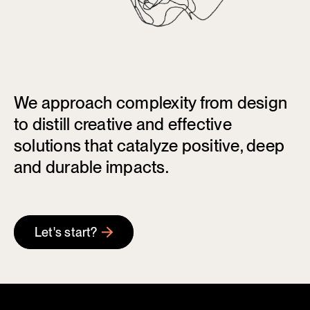
We approach complexity from design
to distill creative and effective
solutions that catalyze positive, deep
and durable impacts.
Let's start?