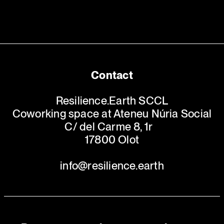
Contact
Resilience.Earth SCCL
Coworking space at Ateneu Núria Social
C/ del Carme 8, 1r
17800 Olot
info@resilience.earth