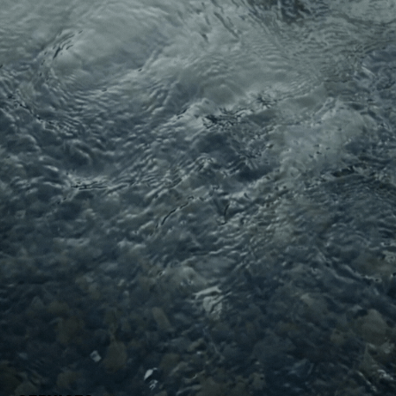
Migration · Resilience Earth