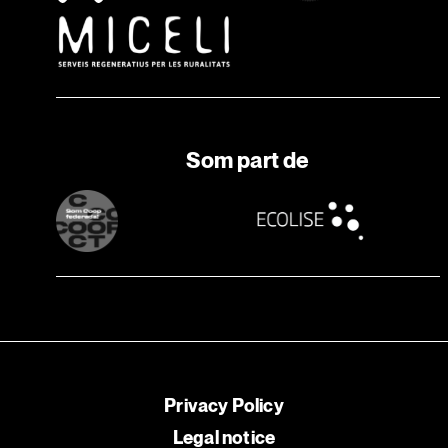
Som part de
Privacy Policy
Legal notice