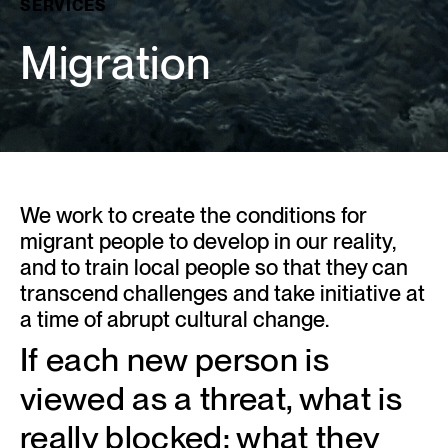
SERVICES
Migration
We work to create the conditions for
migrant people to develop in our reality,
and to train local people so that they can
transcend challenges and take initiative at
a time of abrupt cultural change.
If each new person is
viewed as a threat, what is
really blocked: what they