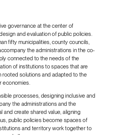
tive governance at the center of
design and evaluation of public policies.
n fifty municipalities, county councils,
 accompany the administrations in the co-
eply connected to the needs of the
tation of institutions to spaces that are
 rooted solutions and adapted to the
ur economies.
sible processes, designing inclusive and
mpany the administrations and the
al and create shared value, aligning
Thus, public policies become spaces of
titutions and territory work together to