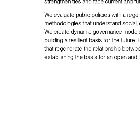
strengthen ties and face current and fu
We evaluate public policies with a rege
methodologies that understand social,
We create dynamic governance models 
building a resilient basis for the future.
that regenerate the relationship betwee
establishing the basis for an open and