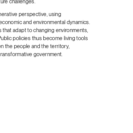
ture challenges.
nerative perspective, using
 economic and environmental dynamics.
that adapt to changing environments,
 Public policies thus become living tools
n the people and the territory,
 transformative government.