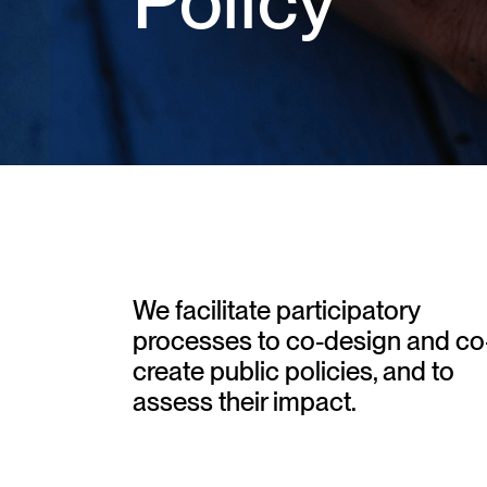
Policy
We facilitate participatory
processes to co-design and co
create public policies, and to
assess their impact.