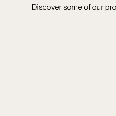
Discover some of our pro