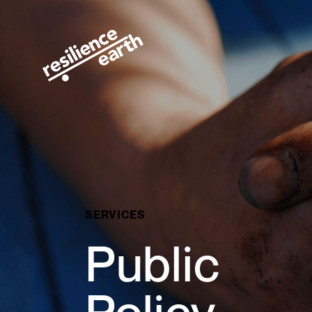
Public Policy · Resilience Earth
SERVICES
Public