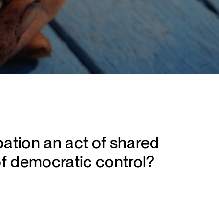
pation an act of shared
of democratic control?