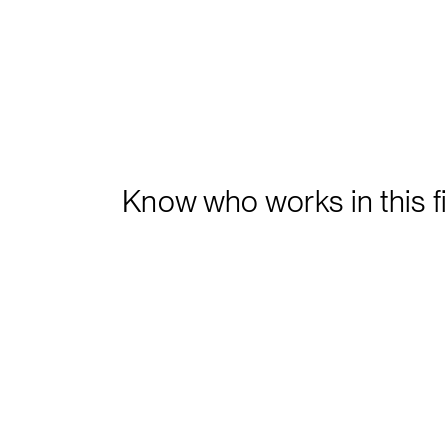
Know who works in this f