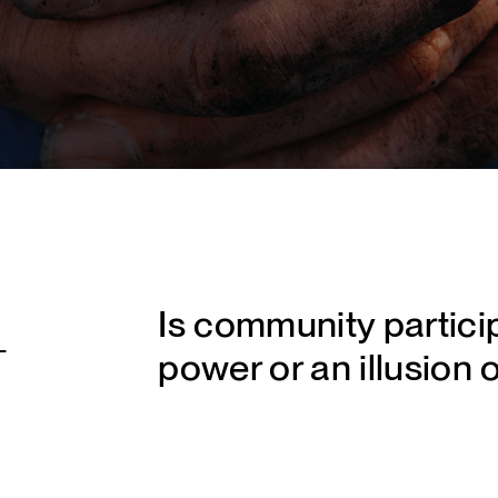
Is community partici
-
power or an illusion 