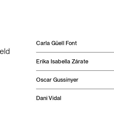
Carla Güell Font
ield
Erika Isabella Zárate
Oscar Gussinyer
Dani Vidal