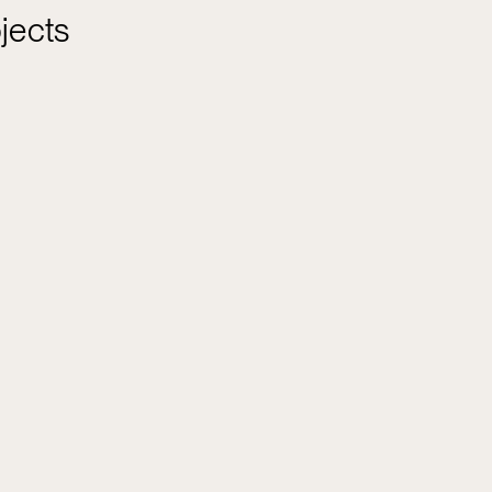
jects