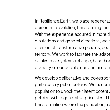
In Resilience.Earth, we place regenera
democratic evolution, transforming the 
With the experience acquired in more tha
diputations and general directions, we
creation of transformative policies, de
territory. We work to facilitate the adap
catalysts of systemic change, based on
diversity of our people, our land and o
We develop deliberative and co-respon
participatory public policies. We acco
population to unlock their latent potenti
policies with regenerative principles. 
transformation where the population, ins