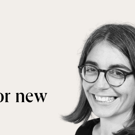
for new