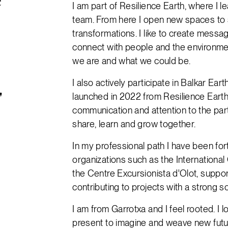
e
I am part of Resilience Earth, where I 
team. From here I open new spaces to s
transformations. I like to create messa
connect with people and the environme
we are and what we could be.
I also actively participate in Balkar Ear
launched in 2022 from Resilience Earth.
"
communication and attention to the part
share, learn and grow together.
In my professional path I have been fort
organizations such as the International
the Centre Excursionista d'Olot, suppo
contributing to projects with a strong so
I am from Garrotxa and I feel rooted. I 
present to imagine and weave new future