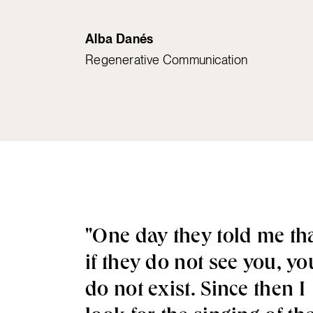
Alba Danés
Regenerative Communication
"One day they told me th
if they do not see you, yo
do not exist. Since then I