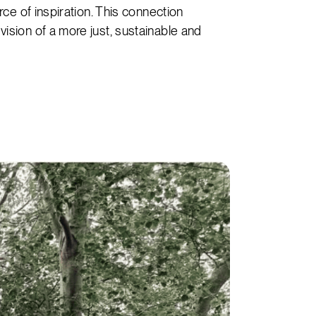
rce of inspiration. This connection
ision of a more just, sustainable and