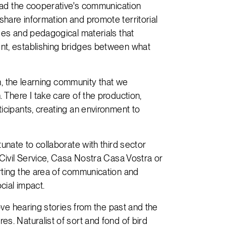
lead the cooperative's communication
hare information and promote territorial
ges and pedagogical materials that
nt, establishing bridges between what
th, the learning community that we
 There I take care of the production,
icipants, creating an environment to
unate to collaborate with third sector
 Civil Service, Casa Nostra Casa Vostra or
rting the area of communication and
cial impact.
love hearing stories from the past and the
s. Naturalist of sort and fond of bird