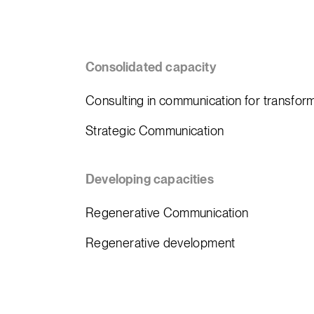
Consolidated capacity
Consulting in communication for transfor
Strategic Communication
Developing capacities
Regenerative Communication
Regenerative development