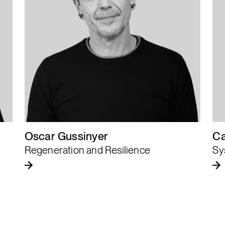
Complexity is not
an obstacle, it is
the new playing
ground.
Oscar Gussinyer
Ca
Regeneration and Resilience
Sy