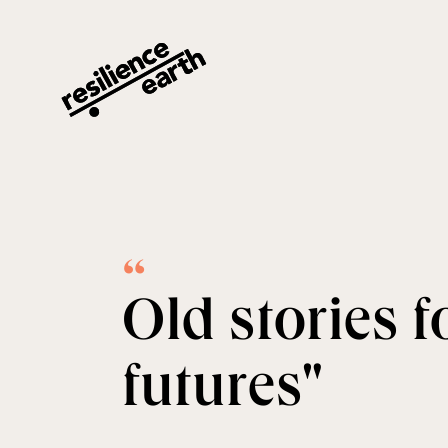
Alba Danés · Resilience Earth
“
Old stories 
futures"