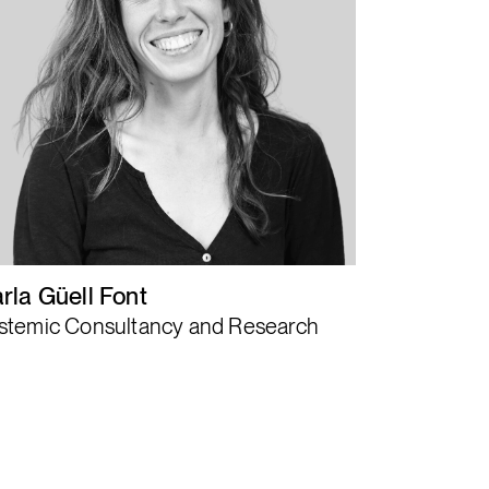
Activating healing
patterns as
systemic shift
levers.
rla Güell Font
stemic Consultancy and Research