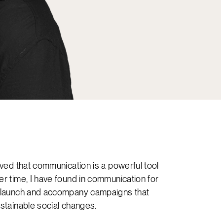
ieved that communication is a powerful tool
er time, I have found in communication for
n, launch and accompany campaigns that
ustainable social changes.