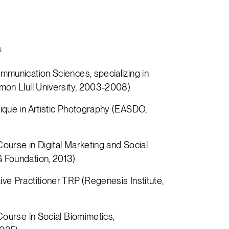
s
mmunication Sciences, specializing in
mon Llull University, 2003-2008)
ique in Artistic Photography (EASDO,
ourse in Digital Marketing and Social
 Foundation, 2013)
ve Practitioner TRP (Regenesis Institute,
Course in Social Biomimetics,