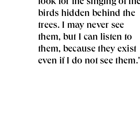
look for the singing of th
birds hidden behind the
trees. I may never see
them, but I can listen to
them, because they exist
even if I do not see them.