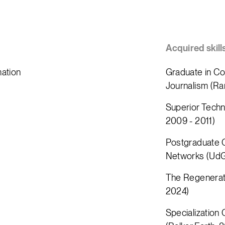
Acquired skill
mation
Graduate in Co
Journalism (Ra
Superior Techn
2009 - 2011)
Postgraduate C
Networks (UdG
The Regenerati
2024)
Specialization 