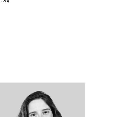
2025)
“