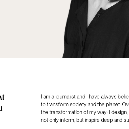
I am a journalist and I have always bel
at
to transform society and the planet. Ov
u
the transformation of my way: I desig
not only inform, but inspire deep and s