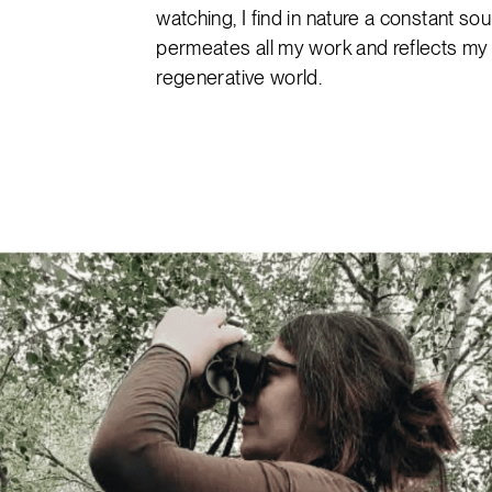
watching, I find in nature a constant sou
permeates all my work and reflects my v
regenerative world.