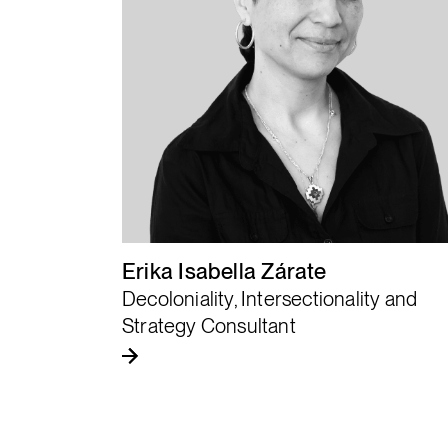
“
Justice begins with
the listening of the
community.
Erika Isabella Zárate
Decoloniality, Intersectionality and
Strategy Consultant