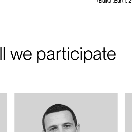
(Balkar.Earth, 
ll we participate
“